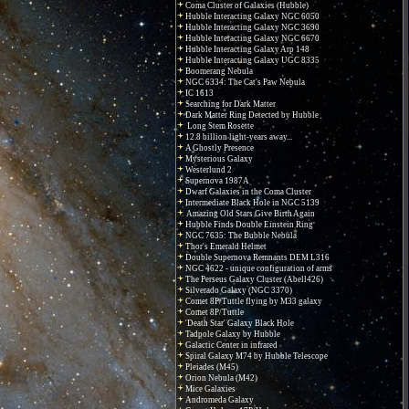
Coma Cluster of Galaxies (Hubble)
Hubble Interacting Galaxy NGC 6050
Hubble Interacting Galaxy NGC 3690
Hubble Interacting Galaxy NGC 6670
Hubble Interacting Galaxy Arp 148
Hubble Interacting Galaxy UGC 8335
Boomerang Nebula
NGC 6334: The Cat's Paw Nebula
IC 1613
Searching for Dark Matter
Dark Matter Ring Detected by Hubble
Long Stem Rosette
12.8 billion light-years away...
A Ghostly Presence
Mysterious Galaxy
Westerlund 2
Supernova 1987A
Dwarf Galaxies in the Coma Cluster
Intermediate Black Hole in NGC 5139
Amazing Old Stars Give Birth Again
Hubble Finds Double Einstein Ring
NGC 7635: The Bubble Nebula
Thor's Emerald Helmet
Double Supernova Remnants DEM L316
NGC 4622 - unique configuration of arms
The Perseus Galaxy Cluster (Abell426)
Silverado Galaxy (NGC 3370)
Comet 8P/Tuttle flying by M33 galaxy
Comet 8P/Tuttle
'Death Star' Galaxy Black Hole
Tadpole Galaxy by Hubble
Galactic Center in infrared
Spiral Galaxy M74 by Hubble Telescope
Pleiades (M45)
Orion Nebula (M42)
Mice Galaxies
Andromeda Galaxy