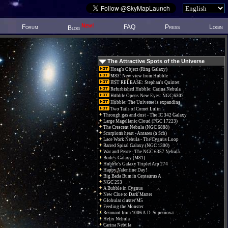
New!
Forum
FAQ
Press
Login
Blog
The Attractive Spots of the Universe
Hoag's Object (Ring Galaxy)
M83: New view from Hubble
HST RELEASE: Stephan's Quintet
Refurbished Hubble: Carina Nebula
Hubble Opens New Eyes: NGC 6302
Hubble: The Universe is expanding
Two Tails of Comet Lulin
Through gas and dust - The IC 342 Galaxy
Large Magellanic Cloud (PGC 17223)
The Crescent Nebula (NGC 6888)
Scorpions heart - Antares (α Sco)
Lace Work Nebula - The Cygnus Loop
Barred Spiral Galaxy (NGC 1300)
War and Peace - The NGC 6357 Nebula.
Bode's Galaxy (M81)
Hubble's Galaxy Triplet Arp 274
Happy Valentine Day!
Big Bada Bum in Centaurus A
NGC 253
A Bubble in Cygnus
New Clue to Dark Matter
Globular cluster M5
Feeding the Monster
Remnant from 1006 A.D. Supernova
Helix Nebula
Carina Nebula