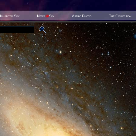
Inhabited Sky
News
@
Sky
Astro Photo
The Collection