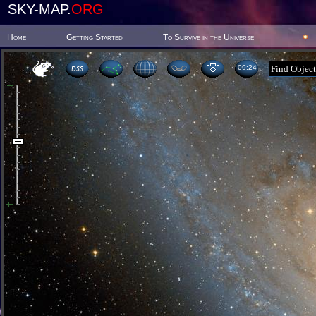
SKY-MAP.
ORG
Home
Getting Started
To Survive in the Universe
09 24