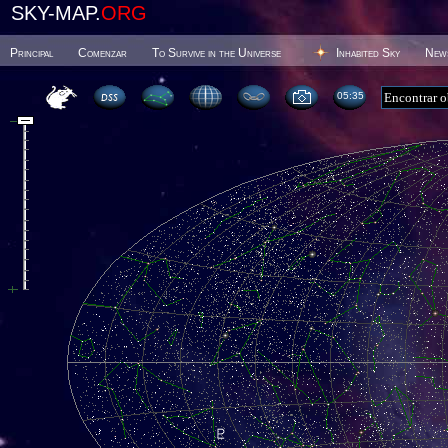
SKY-MAP.
ORG
Principal
Comenzar
To Survive in the Universe
Inhabited Sky
New
05 35