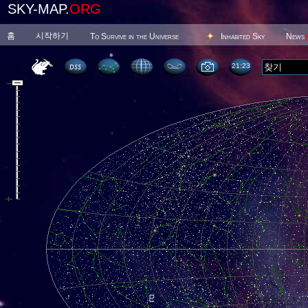
SKY-MAP.
ORG
홈
시작하기
To Survive in the Universe
Inhabited Sky
News
21 23