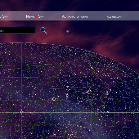
ed Sky
News
@
Sky
Астрофотография
Коллекция