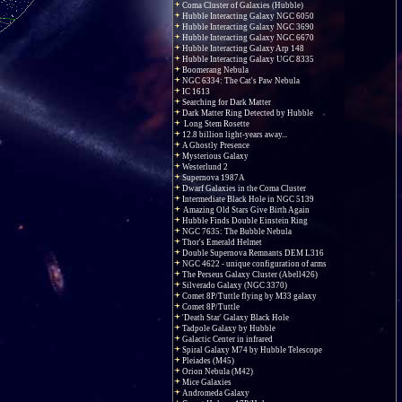
Coma Cluster of Galaxies (Hubble)
Hubble Interacting Galaxy NGC 6050
Hubble Interacting Galaxy NGC 3690
Hubble Interacting Galaxy NGC 6670
Hubble Interacting Galaxy Arp 148
Hubble Interacting Galaxy UGC 8335
Boomerang Nebula
NGC 6334: The Cat's Paw Nebula
IC 1613
Searching for Dark Matter
Dark Matter Ring Detected by Hubble
Long Stem Rosette
12.8 billion light-years away...
A Ghostly Presence
Mysterious Galaxy
Westerlund 2
Supernova 1987A
Dwarf Galaxies in the Coma Cluster
Intermediate Black Hole in NGC 5139
Amazing Old Stars Give Birth Again
Hubble Finds Double Einstein Ring
NGC 7635: The Bubble Nebula
Thor's Emerald Helmet
Double Supernova Remnants DEM L316
NGC 4622 - unique configuration of arms
The Perseus Galaxy Cluster (Abell426)
Silverado Galaxy (NGC 3370)
Comet 8P/Tuttle flying by M33 galaxy
Comet 8P/Tuttle
'Death Star' Galaxy Black Hole
Tadpole Galaxy by Hubble
Galactic Center in infrared
Spiral Galaxy M74 by Hubble Telescope
Pleiades (M45)
Orion Nebula (M42)
Mice Galaxies
Andromeda Galaxy