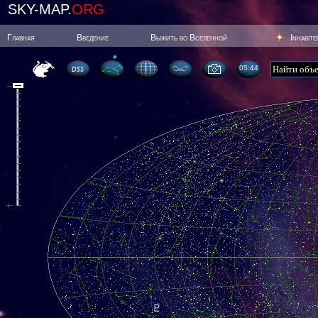
SKY-MAP.
ORG
Главная
Введение
Выжить во Вселенной
Inhabit
05:44