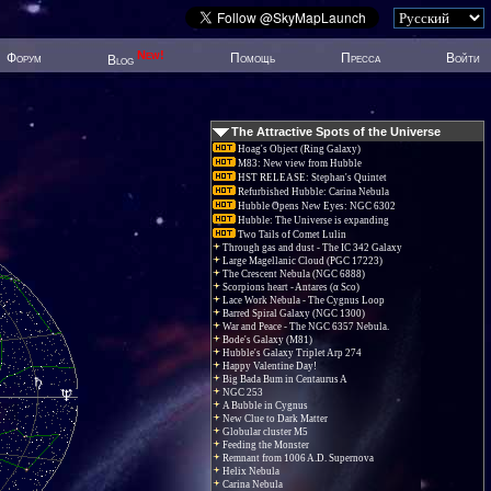
New!
Форум
Помощь
Пресса
Войти
Blog
The Attractive Spots of the Universe
Hoag's Object (Ring Galaxy)
M83: New view from Hubble
HST RELEASE: Stephan's Quintet
Refurbished Hubble: Carina Nebula
Hubble Opens New Eyes: NGC 6302
Hubble: The Universe is expanding
Two Tails of Comet Lulin
Through gas and dust - The IC 342 Galaxy
Large Magellanic Cloud (PGC 17223)
The Crescent Nebula (NGC 6888)
Scorpions heart - Antares (α Sco)
Lace Work Nebula - The Cygnus Loop
Barred Spiral Galaxy (NGC 1300)
War and Peace - The NGC 6357 Nebula.
Bode's Galaxy (M81)
Hubble's Galaxy Triplet Arp 274
Happy Valentine Day!
Big Bada Bum in Centaurus A
NGC 253
A Bubble in Cygnus
New Clue to Dark Matter
Globular cluster M5
Feeding the Monster
Remnant from 1006 A.D. Supernova
Helix Nebula
Carina Nebula