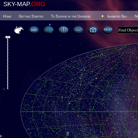
SKY-MAP.
ORG
Home
Getting Started
To Survive in the Universe
Inhabited Sky
N
04 07