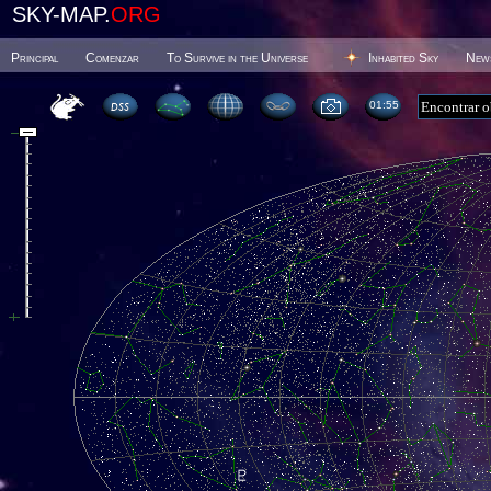
SKY-MAP.
ORG
Principal
Comenzar
To Survive in the Universe
Inhabited Sky
New
01 55