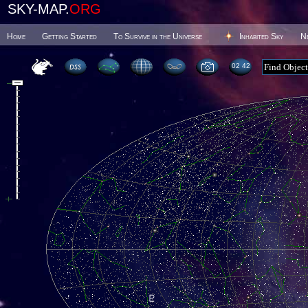
SKY-MAP.
ORG
Home
Getting Started
To Survive in the Universe
Inhabited Sky
N
02 42