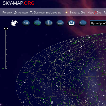
SKY-MAP.
ORG
Poчetna
Да почнемо
To Survive in the Universe
Inhabited Sky
News
@
Sky
А
12 19