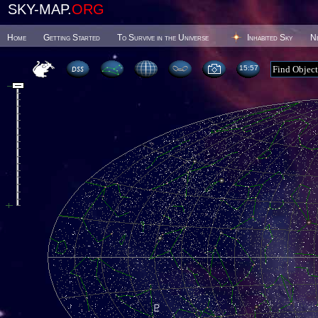
SKY-MAP.
ORG
Home
Getting Started
To Survive in the Universe
Inhabited Sky
N
15 57