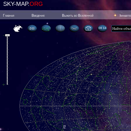
SKY-MAP.
ORG
Главная
Введение
Выжить во Вселенной
Inhabit
08 14