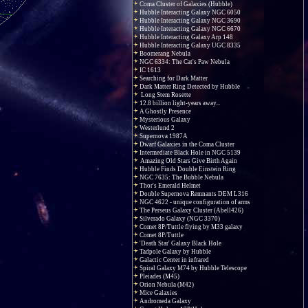
Coma Cluster of Galaxies (Hubble)
Hubble Interacting Galaxy NGC 6050
Hubble Interacting Galaxy NGC 3690
Hubble Interacting Galaxy NGC 6670
Hubble Interacting Galaxy Arp 148
Hubble Interacting Galaxy UGC 8335
Boomerang Nebula
NGC 6334: The Cat's Paw Nebula
IC 1613
Searching for Dark Matter
Dark Matter Ring Detected by Hubble
Long Stem Rosette
12.8 billion light-years away...
A Ghostly Presence
Mysterious Galaxy
Westerlund 2
Supernova 1987A
Dwarf Galaxies in the Coma Cluster
Intermediate Black Hole in NGC 5139
Amazing Old Stars Give Birth Again
Hubble Finds Double Einstein Ring
NGC 7635: The Bubble Nebula
Thor's Emerald Helmet
Double Supernova Remnants DEM L316
NGC 4622 - unique configuration of arms
The Perseus Galaxy Cluster (Abell426)
Silverado Galaxy (NGC 3370)
Comet 8P/Tuttle flying by M33 galaxy
Comet 8P/Tuttle
'Death Star' Galaxy Black Hole
Tadpole Galaxy by Hubble
Galactic Center in infrared
Spiral Galaxy M74 by Hubble Telescope
Pleiades (M45)
Orion Nebula (M42)
Mice Galaxies
Andromeda Galaxy