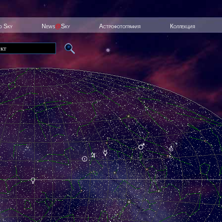
ed Sky
News
@
Sky
Астрофотография
Коллекция