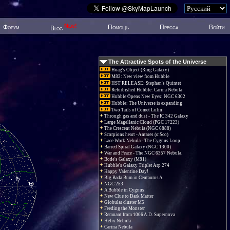
New!
Форум
Помощь
Пресса
Войти
Blog
The Attractive Spots of the Universe
Hoag's Object (Ring Galaxy)
M83: New view from Hubble
HST RELEASE: Stephan's Quintet
Refurbished Hubble: Carina Nebula
Hubble Opens New Eyes: NGC 6302
Hubble: The Universe is expanding
Two Tails of Comet Lulin
Through gas and dust - The IC 342 Galaxy
Large Magellanic Cloud (PGC 17223)
The Crescent Nebula (NGC 6888)
Scorpions heart - Antares (α Sco)
Lace Work Nebula - The Cygnus Loop
Barred Spiral Galaxy (NGC 1300)
War and Peace - The NGC 6357 Nebula.
Bode's Galaxy (M81)
Hubble's Galaxy Triplet Arp 274
Happy Valentine Day!
Big Bada Bum in Centaurus A
NGC 253
A Bubble in Cygnus
New Clue to Dark Matter
Globular cluster M5
Feeding the Monster
Remnant from 1006 A.D. Supernova
Helix Nebula
Carina Nebula