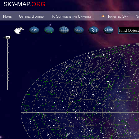
SKY-MAP.
ORG
Home
Getting Started
To Survive in the Universe
Inhabited Sky
N
08 00