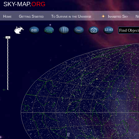
SKY-MAP.
ORG
Home
Getting Started
To Survive in the Universe
Inhabited Sky
N
12 43