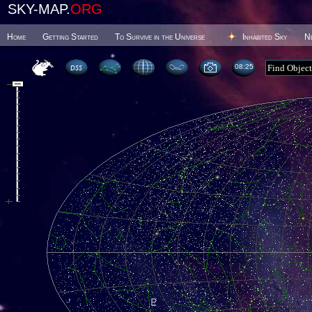
SKY-MAP.
ORG
Home
Getting Started
To Survive in the Universe
Inhabited Sky
N
08 25