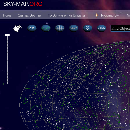
SKY-MAP.
ORG
Home
Getting Started
To Survive in the Universe
Inhabited Sky
N
04 32