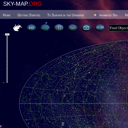
SKY-MAP.
ORG
Home
Getting Started
To Survive in the Universe
Inhabited Sky
N
11 33