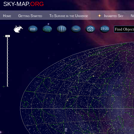
SKY-MAP.
ORG
Home
Getting Started
To Survive in the Universe
Inhabited Sky
N
23 21