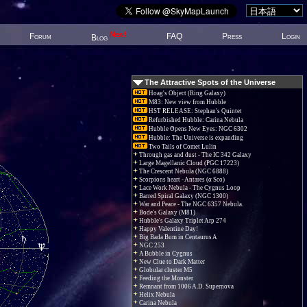
New!
Forum
FAQ
Press
Login
Blog
The Attractive Spots of the Universe
Hoag's Object (Ring Galaxy)
M83: New view from Hubble
HST RELEASE: Stephan's Quintet
Refurbished Hubble: Carina Nebula
Hubble Opens New Eyes: NGC 6302
Hubble: The Universe is expanding
Two Tails of Comet Lulin
Through gas and dust - The IC 342 Galaxy
Large Magellanic Cloud (PGC 17223)
The Crescent Nebula (NGC 6888)
Scorpions heart - Antares (α Sco)
Lace Work Nebula - The Cygnus Loop
Barred Spiral Galaxy (NGC 1300)
War and Peace - The NGC 6357 Nebula.
Bode's Galaxy (M81)
Hubble's Galaxy Triplet Arp 274
Happy Valentine Day!
Big Bada Bum in Centaurus A
NGC 253
A Bubble in Cygnus
New Clue to Dark Matter
Globular cluster M5
Feeding the Monster
Remnant from 1006 A.D. Supernova
Helix Nebula
Carina Nebula