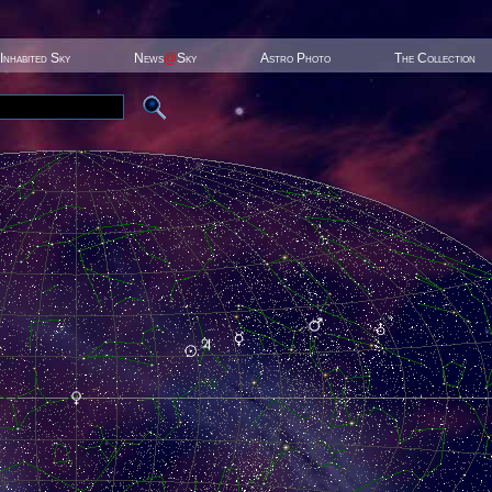
Inhabited Sky
News
@
Sky
Astro Photo
The Collection