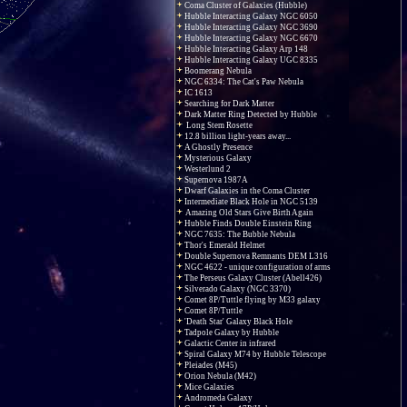
Coma Cluster of Galaxies (Hubble)
Hubble Interacting Galaxy NGC 6050
Hubble Interacting Galaxy NGC 3690
Hubble Interacting Galaxy NGC 6670
Hubble Interacting Galaxy Arp 148
Hubble Interacting Galaxy UGC 8335
Boomerang Nebula
NGC 6334: The Cat's Paw Nebula
IC 1613
Searching for Dark Matter
Dark Matter Ring Detected by Hubble
Long Stem Rosette
12.8 billion light-years away...
A Ghostly Presence
Mysterious Galaxy
Westerlund 2
Supernova 1987A
Dwarf Galaxies in the Coma Cluster
Intermediate Black Hole in NGC 5139
Amazing Old Stars Give Birth Again
Hubble Finds Double Einstein Ring
NGC 7635: The Bubble Nebula
Thor's Emerald Helmet
Double Supernova Remnants DEM L316
NGC 4622 - unique configuration of arms
The Perseus Galaxy Cluster (Abell426)
Silverado Galaxy (NGC 3370)
Comet 8P/Tuttle flying by M33 galaxy
Comet 8P/Tuttle
'Death Star' Galaxy Black Hole
Tadpole Galaxy by Hubble
Galactic Center in infrared
Spiral Galaxy M74 by Hubble Telescope
Pleiades (M45)
Orion Nebula (M42)
Mice Galaxies
Andromeda Galaxy