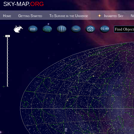
SKY-MAP.
ORG
Home
Getting Started
To Survive in the Universe
Inhabited Sky
N
01 49