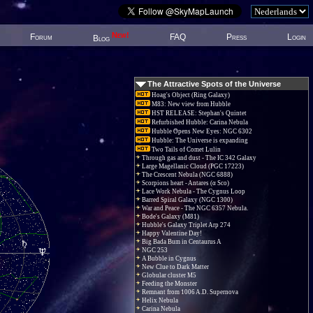
New!
Forum
FAQ
Press
Login
Blog
The Attractive Spots of the Universe
Hoag's Object (Ring Galaxy)
M83: New view from Hubble
HST RELEASE: Stephan's Quintet
Refurbished Hubble: Carina Nebula
Hubble Opens New Eyes: NGC 6302
Hubble: The Universe is expanding
Two Tails of Comet Lulin
Through gas and dust - The IC 342 Galaxy
Large Magellanic Cloud (PGC 17223)
The Crescent Nebula (NGC 6888)
Scorpions heart - Antares (α Sco)
Lace Work Nebula - The Cygnus Loop
Barred Spiral Galaxy (NGC 1300)
War and Peace - The NGC 6357 Nebula.
Bode's Galaxy (M81)
Hubble's Galaxy Triplet Arp 274
Happy Valentine Day!
Big Bada Bum in Centaurus A
NGC 253
A Bubble in Cygnus
New Clue to Dark Matter
Globular cluster M5
Feeding the Monster
Remnant from 1006 A.D. Supernova
Helix Nebula
Carina Nebula