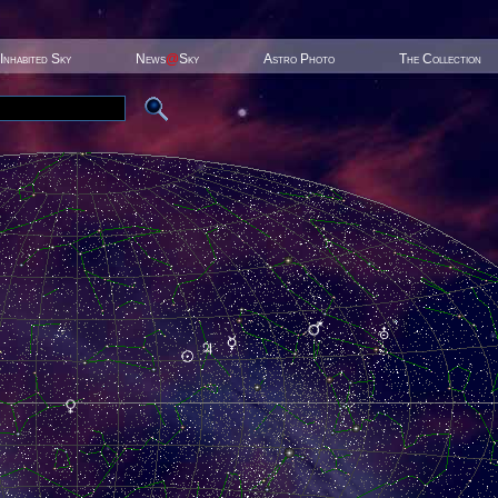
Inhabited Sky
News
@
Sky
Astro Photo
The Collection