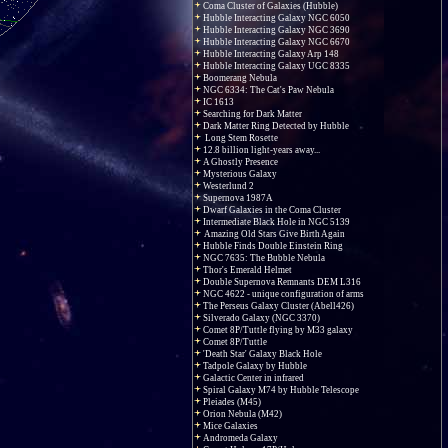
Coma Cluster of Galaxies (Hubble)
Hubble Interacting Galaxy NGC 6050
Hubble Interacting Galaxy NGC 3690
Hubble Interacting Galaxy NGC 6670
Hubble Interacting Galaxy Arp 148
Hubble Interacting Galaxy UGC 8335
Boomerang Nebula
NGC 6334: The Cat's Paw Nebula
IC 1613
Searching for Dark Matter
Dark Matter Ring Detected by Hubble
Long Stem Rosette
12.8 billion light-years away...
A Ghostly Presence
Mysterious Galaxy
Westerlund 2
Supernova 1987A
Dwarf Galaxies in the Coma Cluster
Intermediate Black Hole in NGC 5139
Amazing Old Stars Give Birth Again
Hubble Finds Double Einstein Ring
NGC 7635: The Bubble Nebula
Thor's Emerald Helmet
Double Supernova Remnants DEM L316
NGC 4622 - unique configuration of arms
The Perseus Galaxy Cluster (Abell426)
Silverado Galaxy (NGC 3370)
Comet 8P/Tuttle flying by M33 galaxy
Comet 8P/Tuttle
'Death Star' Galaxy Black Hole
Tadpole Galaxy by Hubble
Galactic Center in infrared
Spiral Galaxy M74 by Hubble Telescope
Pleiades (M45)
Orion Nebula (M42)
Mice Galaxies
Andromeda Galaxy