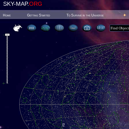
SKY-MAP.
ORG
Home
Getting Started
To Survive in the Universe
12:17