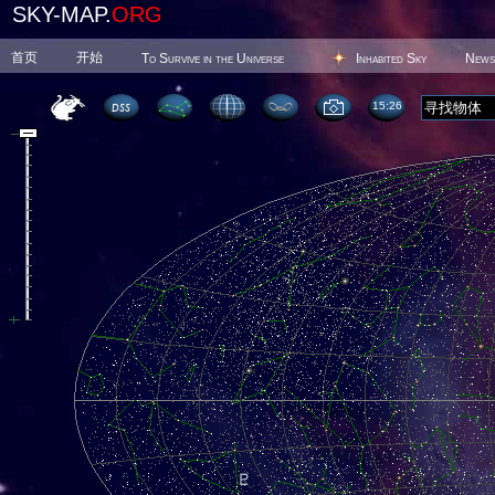
SKY-MAP.
ORG
首页
开始
To Survive in the Universe
Inhabited Sky
News
15 26