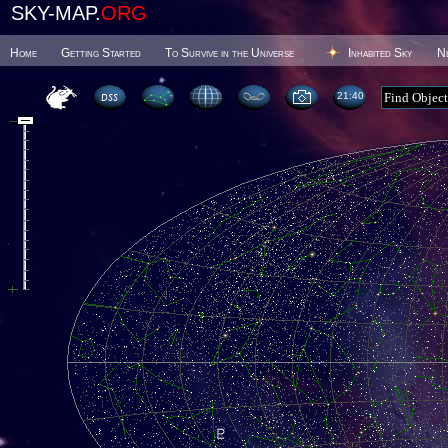
SKY-MAP.
ORG
Home
Getting Started
To Survive in the Universe
Inhabited Sky
N
21 40