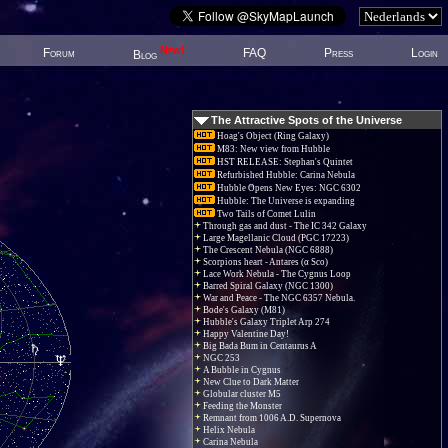
New!
Forum
FAQ
Press
Login
Blog
The Attractive Spots of the Universe
Hoag's Object (Ring Galaxy)
M83: New view from Hubble
HST RELEASE: Stephan's Quintet
Refurbished Hubble: Carina Nebula
Hubble Opens New Eyes: NGC 6302
Hubble: The Universe is expanding
Two Tails of Comet Lulin
Through gas and dust - The IC 342 Galaxy
Large Magellanic Cloud (PGC 17223)
The Crescent Nebula (NGC 6888)
Scorpions heart - Antares (α Sco)
Lace Work Nebula - The Cygnus Loop
Barred Spiral Galaxy (NGC 1300)
War and Peace - The NGC 6357 Nebula.
Bode's Galaxy (M81)
Hubble's Galaxy Triplet Arp 274
Happy Valentine Day!
Big Bada Bum in Centaurus A
NGC 253
A Bubble in Cygnus
New Clue to Dark Matter
Globular cluster M5
Feeding the Monster
Remnant from 1006 A.D. Supernova
Helix Nebula
Carina Nebula