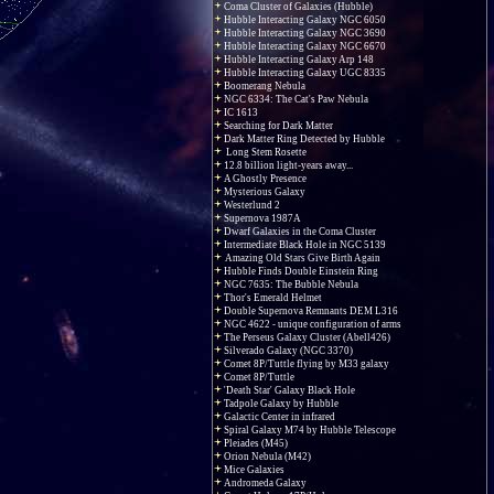
Coma Cluster of Galaxies (Hubble)
Hubble Interacting Galaxy NGC 6050
Hubble Interacting Galaxy NGC 3690
Hubble Interacting Galaxy NGC 6670
Hubble Interacting Galaxy Arp 148
Hubble Interacting Galaxy UGC 8335
Boomerang Nebula
NGC 6334: The Cat's Paw Nebula
IC 1613
Searching for Dark Matter
Dark Matter Ring Detected by Hubble
Long Stem Rosette
12.8 billion light-years away...
A Ghostly Presence
Mysterious Galaxy
Westerlund 2
Supernova 1987A
Dwarf Galaxies in the Coma Cluster
Intermediate Black Hole in NGC 5139
Amazing Old Stars Give Birth Again
Hubble Finds Double Einstein Ring
NGC 7635: The Bubble Nebula
Thor's Emerald Helmet
Double Supernova Remnants DEM L316
NGC 4622 - unique configuration of arms
The Perseus Galaxy Cluster (Abell426)
Silverado Galaxy (NGC 3370)
Comet 8P/Tuttle flying by M33 galaxy
Comet 8P/Tuttle
'Death Star' Galaxy Black Hole
Tadpole Galaxy by Hubble
Galactic Center in infrared
Spiral Galaxy M74 by Hubble Telescope
Pleiades (M45)
Orion Nebula (M42)
Mice Galaxies
Andromeda Galaxy