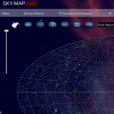
SKY-MAP.
ORG
Home
Getting Started
To Survive in the Universe
12:32