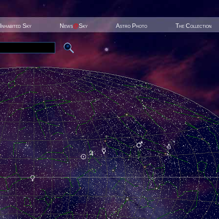
Inhabited Sky
News
@
Sky
Astro Photo
The Collection