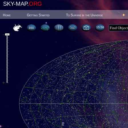
SKY-MAP.
ORG
Home
Getting Started
To Survive in the Universe
15:58