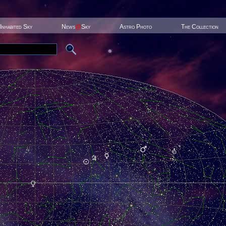
Inhabited Sky
News
@
Sky
Astro Photo
The Collection