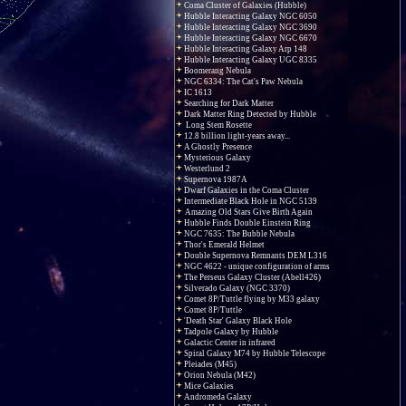
Coma Cluster of Galaxies (Hubble)
Hubble Interacting Galaxy NGC 6050
Hubble Interacting Galaxy NGC 3690
Hubble Interacting Galaxy NGC 6670
Hubble Interacting Galaxy Arp 148
Hubble Interacting Galaxy UGC 8335
Boomerang Nebula
NGC 6334: The Cat's Paw Nebula
IC 1613
Searching for Dark Matter
Dark Matter Ring Detected by Hubble
Long Stem Rosette
12.8 billion light-years away...
A Ghostly Presence
Mysterious Galaxy
Westerlund 2
Supernova 1987A
Dwarf Galaxies in the Coma Cluster
Intermediate Black Hole in NGC 5139
Amazing Old Stars Give Birth Again
Hubble Finds Double Einstein Ring
NGC 7635: The Bubble Nebula
Thor's Emerald Helmet
Double Supernova Remnants DEM L316
NGC 4622 - unique configuration of arms
The Perseus Galaxy Cluster (Abell426)
Silverado Galaxy (NGC 3370)
Comet 8P/Tuttle flying by M33 galaxy
Comet 8P/Tuttle
'Death Star' Galaxy Black Hole
Tadpole Galaxy by Hubble
Galactic Center in infrared
Spiral Galaxy M74 by Hubble Telescope
Pleiades (M45)
Orion Nebula (M42)
Mice Galaxies
Andromeda Galaxy