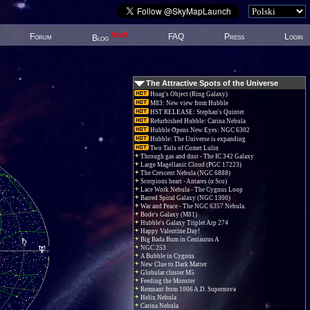
New!
Forum
FAQ
Press
Login
Blog
The Attractive Spots of the Universe
Hoag's Object (Ring Galaxy)
M83: New view from Hubble
HST RELEASE: Stephan's Quintet
Refurbished Hubble: Carina Nebula
Hubble Opens New Eyes: NGC 6302
Hubble: The Universe is expanding
Two Tails of Comet Lulin
Through gas and dust - The IC 342 Galaxy
Large Magellanic Cloud (PGC 17223)
The Crescent Nebula (NGC 6888)
Scorpions heart - Antares (α Sco)
Lace Work Nebula - The Cygnus Loop
Barred Spiral Galaxy (NGC 1300)
War and Peace - The NGC 6357 Nebula.
Bode's Galaxy (M81)
Hubble's Galaxy Triplet Arp 274
Happy Valentine Day!
Big Bada Bum in Centaurus A
NGC 253
A Bubble in Cygnus
New Clue to Dark Matter
Globular cluster M5
Feeding the Monster
Remnant from 1006 A.D. Supernova
Helix Nebula
Carina Nebula