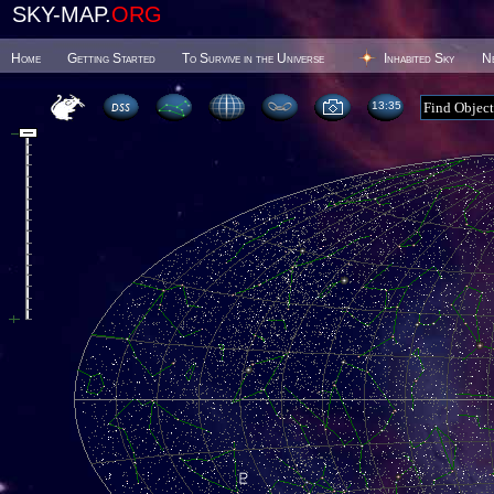
SKY-MAP.
ORG
Home
Getting Started
To Survive in the Universe
Inhabited Sky
N
13 35