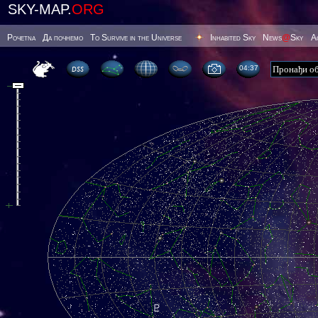
SKY-MAP.
ORG
Poчetna
Да почнемо
To Survive in the Universe
Inhabited Sky
News
@
Sky
А
04 37