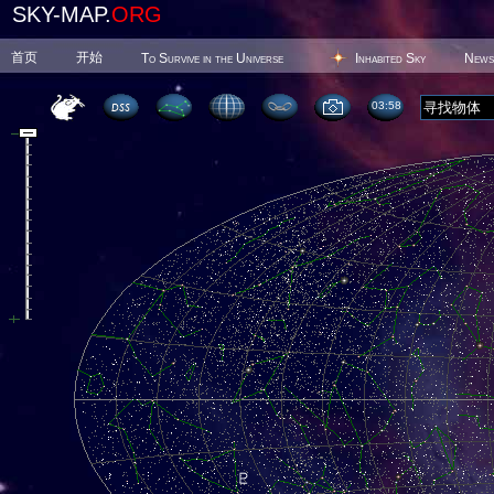
SKY-MAP.
ORG
首页
开始
To Survive in the Universe
Inhabited Sky
News
03 58