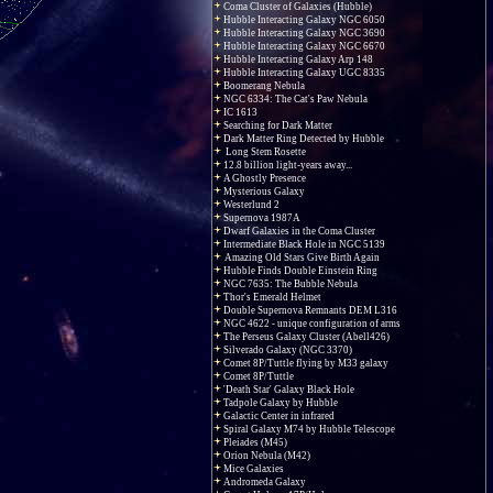
Coma Cluster of Galaxies (Hubble)
Hubble Interacting Galaxy NGC 6050
Hubble Interacting Galaxy NGC 3690
Hubble Interacting Galaxy NGC 6670
Hubble Interacting Galaxy Arp 148
Hubble Interacting Galaxy UGC 8335
Boomerang Nebula
NGC 6334: The Cat's Paw Nebula
IC 1613
Searching for Dark Matter
Dark Matter Ring Detected by Hubble
Long Stem Rosette
12.8 billion light-years away...
A Ghostly Presence
Mysterious Galaxy
Westerlund 2
Supernova 1987A
Dwarf Galaxies in the Coma Cluster
Intermediate Black Hole in NGC 5139
Amazing Old Stars Give Birth Again
Hubble Finds Double Einstein Ring
NGC 7635: The Bubble Nebula
Thor's Emerald Helmet
Double Supernova Remnants DEM L316
NGC 4622 - unique configuration of arms
The Perseus Galaxy Cluster (Abell426)
Silverado Galaxy (NGC 3370)
Comet 8P/Tuttle flying by M33 galaxy
Comet 8P/Tuttle
'Death Star' Galaxy Black Hole
Tadpole Galaxy by Hubble
Galactic Center in infrared
Spiral Galaxy M74 by Hubble Telescope
Pleiades (M45)
Orion Nebula (M42)
Mice Galaxies
Andromeda Galaxy