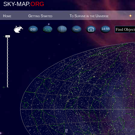
SKY-MAP.
ORG
Home
Getting Started
To Survive in the Universe
14:55