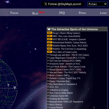
New!
Forum
FAQ
Press
Login
Blog
The Attractive Spots of the Universe
Hoag's Object (Ring Galaxy)
M83: New view from Hubble
HST RELEASE: Stephan's Quintet
Refurbished Hubble: Carina Nebula
Hubble Opens New Eyes: NGC 6302
Hubble: The Universe is expanding
Two Tails of Comet Lulin
Through gas and dust - The IC 342 Galaxy
Large Magellanic Cloud (PGC 17223)
The Crescent Nebula (NGC 6888)
Scorpions heart - Antares (α Sco)
Lace Work Nebula - The Cygnus Loop
Barred Spiral Galaxy (NGC 1300)
War and Peace - The NGC 6357 Nebula.
Bode's Galaxy (M81)
Hubble's Galaxy Triplet Arp 274
Happy Valentine Day!
Big Bada Bum in Centaurus A
NGC 253
A Bubble in Cygnus
New Clue to Dark Matter
Globular cluster M5
Feeding the Monster
Remnant from 1006 A.D. Supernova
Helix Nebula
Carina Nebula