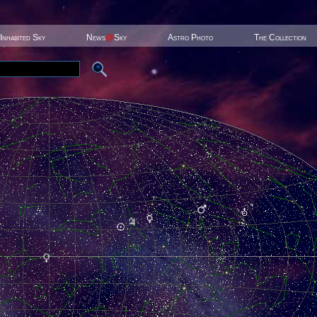
Inhabited Sky
News
@
Sky
Astro Photo
The Collection