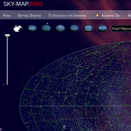
SKY-MAP.
ORG
Home
Getting Started
To Survive in the Universe
Inhabited Sky
N
10 05