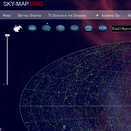
SKY-MAP.
ORG
Home
Getting Started
To Survive in the Universe
Inhabited Sky
N
12 08