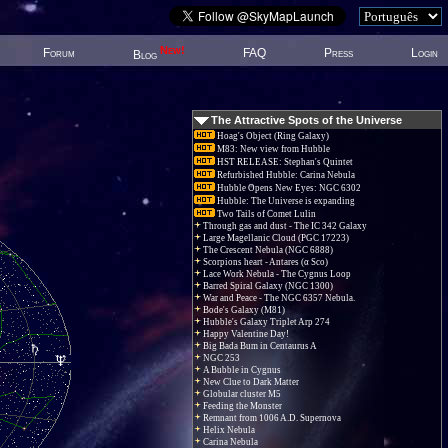
New!
Forum
FAQ
Press
Login
Blog
The Attractive Spots of the Universe
Hoag's Object (Ring Galaxy)
M83: New view from Hubble
HST RELEASE: Stephan's Quintet
Refurbished Hubble: Carina Nebula
Hubble Opens New Eyes: NGC 6302
Hubble: The Universe is expanding
Two Tails of Comet Lulin
Through gas and dust - The IC 342 Galaxy
Large Magellanic Cloud (PGC 17223)
The Crescent Nebula (NGC 6888)
Scorpions heart - Antares (α Sco)
Lace Work Nebula - The Cygnus Loop
Barred Spiral Galaxy (NGC 1300)
War and Peace - The NGC 6357 Nebula.
Bode's Galaxy (M81)
Hubble's Galaxy Triplet Arp 274
Happy Valentine Day!
Big Bada Bum in Centaurus A
NGC 253
A Bubble in Cygnus
New Clue to Dark Matter
Globular cluster M5
Feeding the Monster
Remnant from 1006 A.D. Supernova
Helix Nebula
Carina Nebula