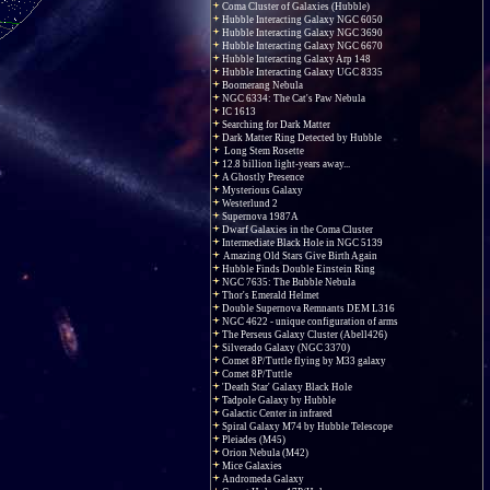
Coma Cluster of Galaxies (Hubble)
Hubble Interacting Galaxy NGC 6050
Hubble Interacting Galaxy NGC 3690
Hubble Interacting Galaxy NGC 6670
Hubble Interacting Galaxy Arp 148
Hubble Interacting Galaxy UGC 8335
Boomerang Nebula
NGC 6334: The Cat's Paw Nebula
IC 1613
Searching for Dark Matter
Dark Matter Ring Detected by Hubble
Long Stem Rosette
12.8 billion light-years away...
A Ghostly Presence
Mysterious Galaxy
Westerlund 2
Supernova 1987A
Dwarf Galaxies in the Coma Cluster
Intermediate Black Hole in NGC 5139
Amazing Old Stars Give Birth Again
Hubble Finds Double Einstein Ring
NGC 7635: The Bubble Nebula
Thor's Emerald Helmet
Double Supernova Remnants DEM L316
NGC 4622 - unique configuration of arms
The Perseus Galaxy Cluster (Abell426)
Silverado Galaxy (NGC 3370)
Comet 8P/Tuttle flying by M33 galaxy
Comet 8P/Tuttle
'Death Star' Galaxy Black Hole
Tadpole Galaxy by Hubble
Galactic Center in infrared
Spiral Galaxy M74 by Hubble Telescope
Pleiades (M45)
Orion Nebula (M42)
Mice Galaxies
Andromeda Galaxy