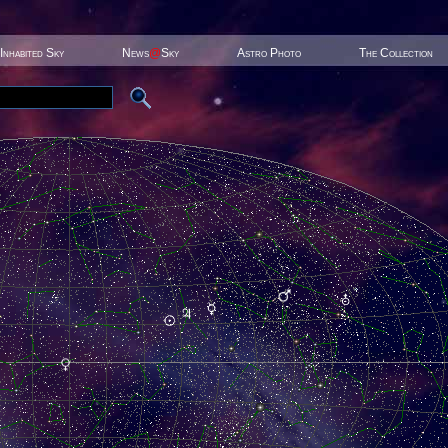
Inhabited Sky
News
@
Sky
Astro Photo
The Collection