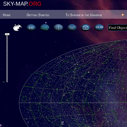
SKY-MAP.
ORG
Home
Getting Started
To Survive in the Universe
19:39