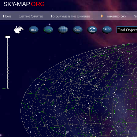
SKY-MAP.
ORG
Home
Getting Started
To Survive in the Universe
Inhabited Sky
N
19 36