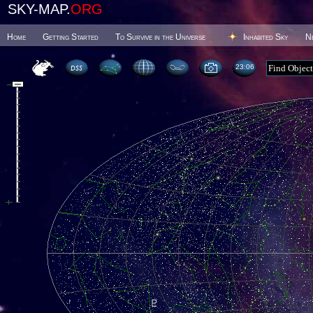
SKY-MAP.
ORG
Home
Getting Started
To Survive in the Universe
Inhabited Sky
N
23 06