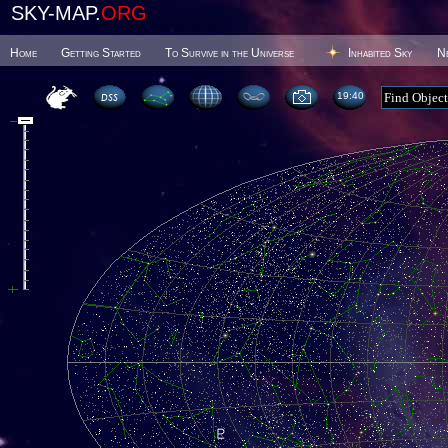
SKY-MAP.
ORG
Home
Getting Started
To Survive in the Universe
Inhabited Sky
N
19 40