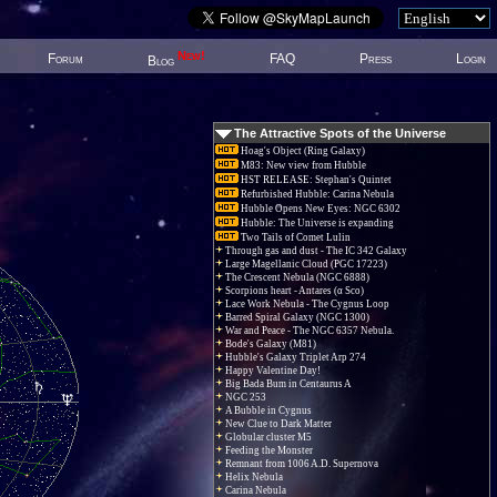
New!
Forum
FAQ
Press
Login
Blog
The Attractive Spots of the Universe
Hoag's Object (Ring Galaxy)
M83: New view from Hubble
HST RELEASE: Stephan's Quintet
Refurbished Hubble: Carina Nebula
Hubble Opens New Eyes: NGC 6302
Hubble: The Universe is expanding
Two Tails of Comet Lulin
Through gas and dust - The IC 342 Galaxy
Large Magellanic Cloud (PGC 17223)
The Crescent Nebula (NGC 6888)
Scorpions heart - Antares (α Sco)
Lace Work Nebula - The Cygnus Loop
Barred Spiral Galaxy (NGC 1300)
War and Peace - The NGC 6357 Nebula.
Bode's Galaxy (M81)
Hubble's Galaxy Triplet Arp 274
Happy Valentine Day!
Big Bada Bum in Centaurus A
NGC 253
A Bubble in Cygnus
New Clue to Dark Matter
Globular cluster M5
Feeding the Monster
Remnant from 1006 A.D. Supernova
Helix Nebula
Carina Nebula