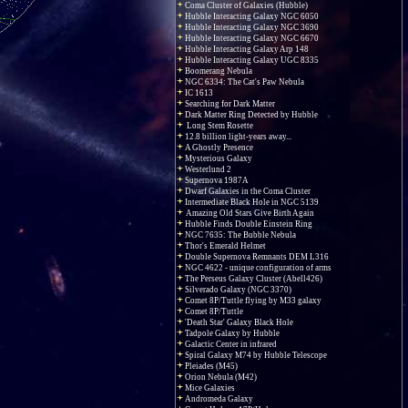
Coma Cluster of Galaxies (Hubble)
Hubble Interacting Galaxy NGC 6050
Hubble Interacting Galaxy NGC 3690
Hubble Interacting Galaxy NGC 6670
Hubble Interacting Galaxy Arp 148
Hubble Interacting Galaxy UGC 8335
Boomerang Nebula
NGC 6334: The Cat's Paw Nebula
IC 1613
Searching for Dark Matter
Dark Matter Ring Detected by Hubble
Long Stem Rosette
12.8 billion light-years away...
A Ghostly Presence
Mysterious Galaxy
Westerlund 2
Supernova 1987A
Dwarf Galaxies in the Coma Cluster
Intermediate Black Hole in NGC 5139
Amazing Old Stars Give Birth Again
Hubble Finds Double Einstein Ring
NGC 7635: The Bubble Nebula
Thor's Emerald Helmet
Double Supernova Remnants DEM L316
NGC 4622 - unique configuration of arms
The Perseus Galaxy Cluster (Abell426)
Silverado Galaxy (NGC 3370)
Comet 8P/Tuttle flying by M33 galaxy
Comet 8P/Tuttle
'Death Star' Galaxy Black Hole
Tadpole Galaxy by Hubble
Galactic Center in infrared
Spiral Galaxy M74 by Hubble Telescope
Pleiades (M45)
Orion Nebula (M42)
Mice Galaxies
Andromeda Galaxy