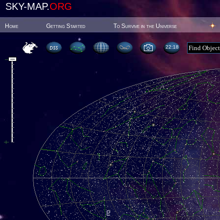
SKY-MAP.
ORG
Home
Getting Started
To Survive in the Universe
22:18