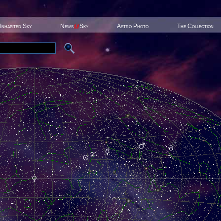
Inhabited Sky
News
@
Sky
Astro Photo
The Collection