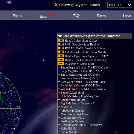
New!
Forum
FAQ
Press
Login
Blog
The Attractive Spots of the Universe
Hoag's Object (Ring Galaxy)
M83: New view from Hubble
HST RELEASE: Stephan's Quintet
Refurbished Hubble: Carina Nebula
Hubble Opens New Eyes: NGC 6302
Hubble: The Universe is expanding
Two Tails of Comet Lulin
Through gas and dust - The IC 342 Galaxy
Large Magellanic Cloud (PGC 17223)
The Crescent Nebula (NGC 6888)
Scorpions heart - Antares (α Sco)
Lace Work Nebula - The Cygnus Loop
Barred Spiral Galaxy (NGC 1300)
War and Peace - The NGC 6357 Nebula.
Bode's Galaxy (M81)
Hubble's Galaxy Triplet Arp 274
Happy Valentine Day!
Big Bada Bum in Centaurus A
NGC 253
A Bubble in Cygnus
New Clue to Dark Matter
Globular cluster M5
Feeding the Monster
Remnant from 1006 A.D. Supernova
Helix Nebula
Carina Nebula