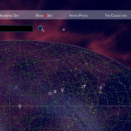
Inhabited Sky
News
@
Sky
Astro Photo
The Collection