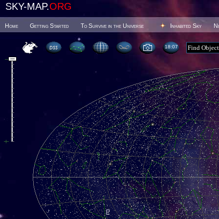
SKY-MAP.
ORG
Home
Getting Started
To Survive in the Universe
Inhabited Sky
N
18 07