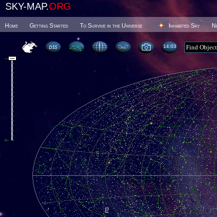
SKY-MAP.
ORG
Home
Getting Started
To Survive in the Universe
Inhabited Sky
N
14 03