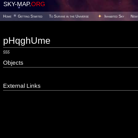
SKY-MAP.
ORG
Home
Getting Started
To Survive in the Universe
Inhabited Sky
New
pHqghUme
555
Objects
External Links