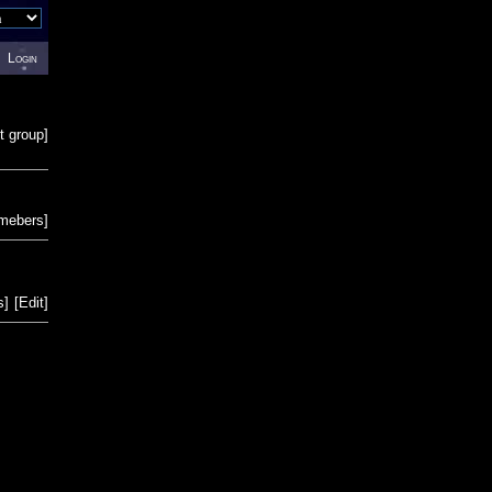
Login
t group
]
emebers
]
s
]
[
Edit
]