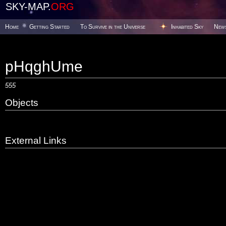
SKY-MAP.
ORG
Home
Getting Started
To Survive in the Universe
Inhabited Sky
New
pHqghUme
555
Objects
External Links