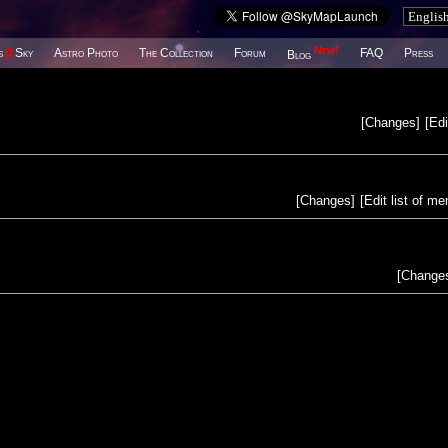
New!
s
@
Sky
Astro Photo
The Collection
Forum
FAQ
Press
Blog
[
Changes
]
[
Edi
[
Changes
]
[
Edit list of m
[
Change