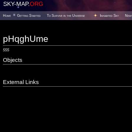
SKY-MAP.
ORG
Home
Getting Started
To Survive in the Universe
Inhabited Sky
New
pHqghUme
555
Objects
External Links