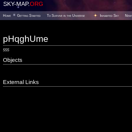
SKY-MAP.
ORG
Home
Getting Started
To Survive in the Universe
Inhabited Sky
New
pHqghUme
555
Objects
External Links