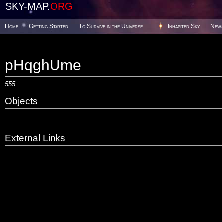
SKY-MAP.
ORG
Home
Getting Started
To Survive in the Universe
Inhabited Sky
New
pHqghUme
555
Objects
External Links