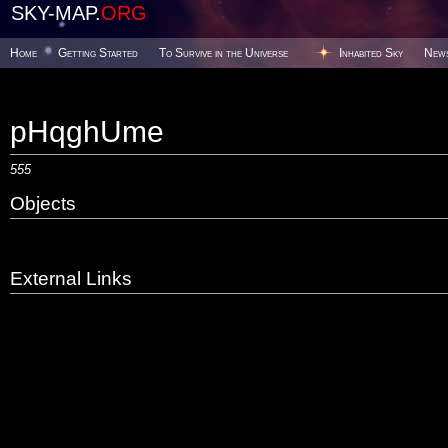
SKY-MAP.
ORG
Home
Getting Started
To Survive in the Universe
Inhabited Sky
New
pHqghUme
555
Objects
External Links