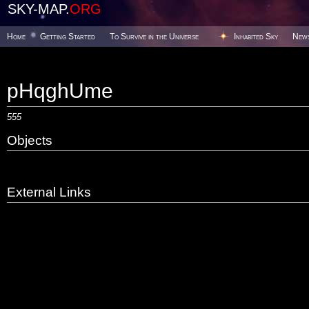
SKY-MAP.
ORG
Home
Getting Started
To Survive in the Universe
Inhabited Sky
New
pHqghUme
555
Objects
External Links