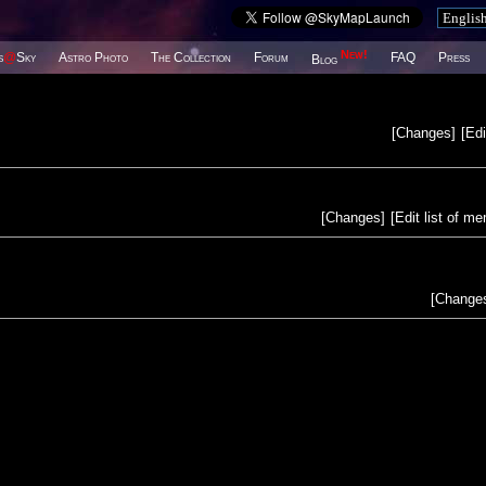
New!
s
@
Sky
Astro Photo
The Collection
Forum
FAQ
Press
Blog
[
Changes
]
[
Edi
[
Changes
]
[
Edit list of m
[
Change