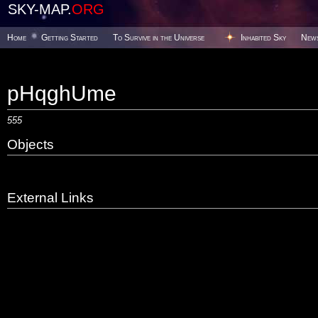
SKY-MAP.
ORG
Home
Getting Started
To Survive in the Universe
Inhabited Sky
New
pHqghUme
555
Objects
External Links