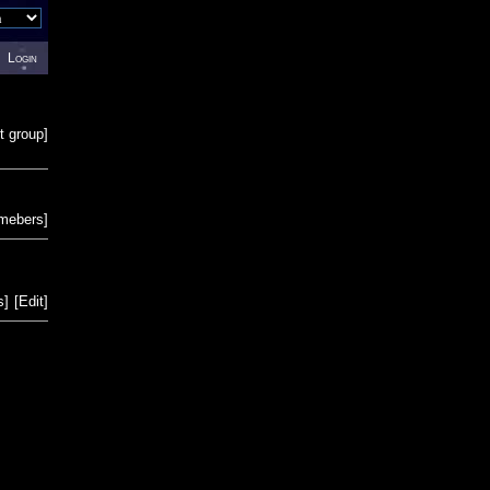
Login
t group
]
emebers
]
s
]
[
Edit
]