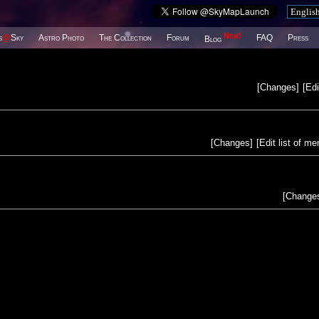
New!
s
@
Sky
Astro Photo
The Collection
Forum
FAQ
Press
Blog
[
Changes
]
[
Edi
[
Changes
]
[
Edit list of m
[
Change