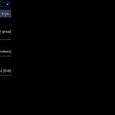
Login
t group
]
emebers
]
s
]
[
Edit
]