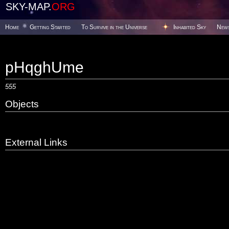
SKY-MAP.
ORG
Home
Getting Started
To Survive in the Universe
Inhabited Sky
New
pHqghUme
555
Objects
External Links