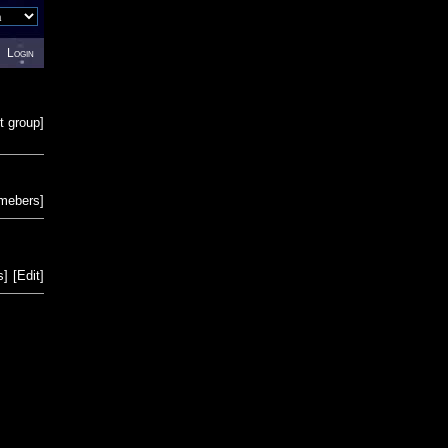
Login
t group
]
emebers
]
s
]
[
Edit
]