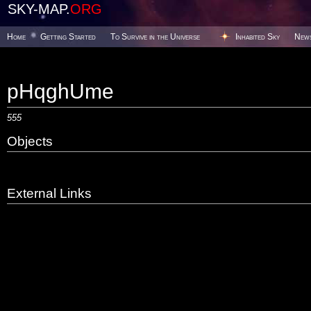
SKY-MAP.
ORG
Home
Getting Started
To Survive in the Universe
Inhabited Sky
New
pHqghUme
555
Objects
External Links