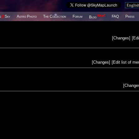
New!
s
@
Sky
Astro Photo
The Collection
Forum
FAQ
Press
Blog
[
Changes
]
[
Edi
[
Changes
]
[
Edit list of m
[
Change