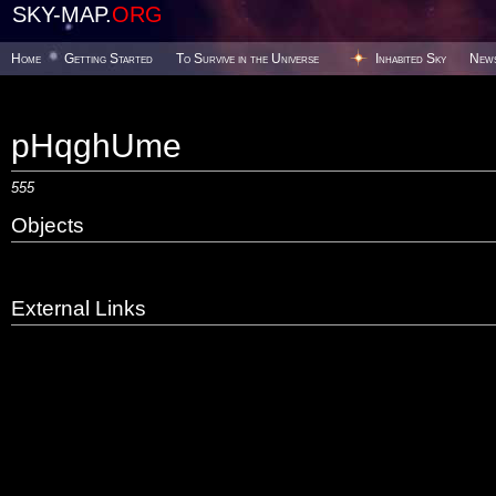
SKY-MAP.
ORG
Home
Getting Started
To Survive in the Universe
Inhabited Sky
New
pHqghUme
555
Objects
External Links