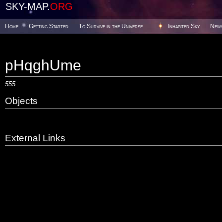
SKY-MAP.
ORG
Home
Getting Started
To Survive in the Universe
Inhabited Sky
New
pHqghUme
555
Objects
External Links