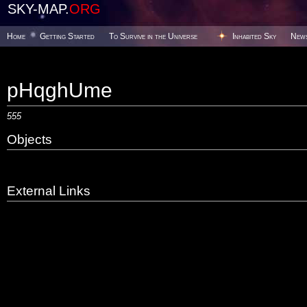
SKY-MAP.
ORG
Home
Getting Started
To Survive in the Universe
Inhabited Sky
New
pHqghUme
555
Objects
External Links